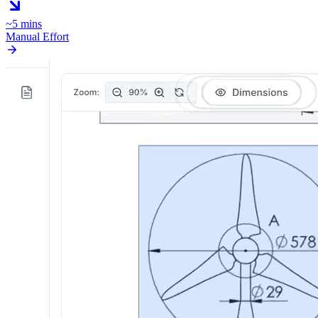
~5 mins
Manual Effort