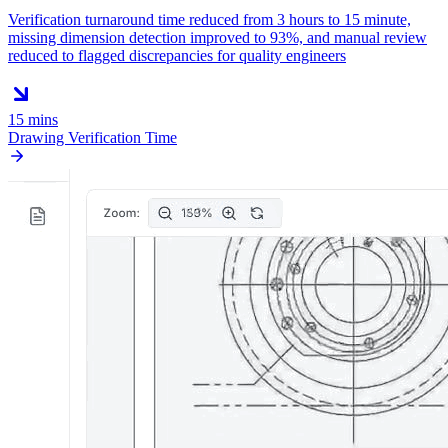
Verification turnaround time reduced from 3 hours to 15 minute,
missing dimension detection improved to 93%, and manual review
reduced to flagged discrepancies for quality engineers
15 mins
Drawing Verification Time