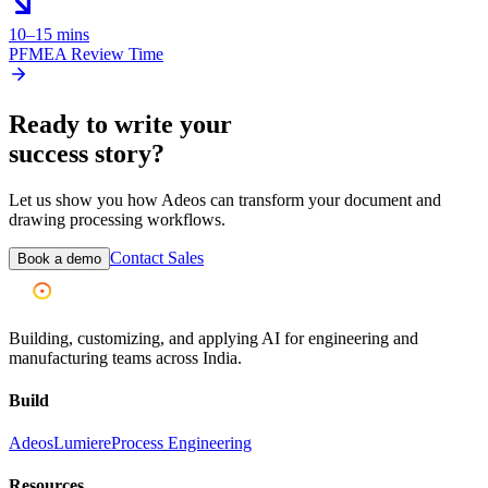
10–15 mins
PFMEA Review Time
Ready to write your
success story?
Let us show you how Adeos can transform your document and
drawing processing workflows.
Contact Sales
Book a demo
Building, customizing, and applying AI for engineering and
manufacturing teams across India.
Build
Adeos
Lumiere
Process Engineering
Resources