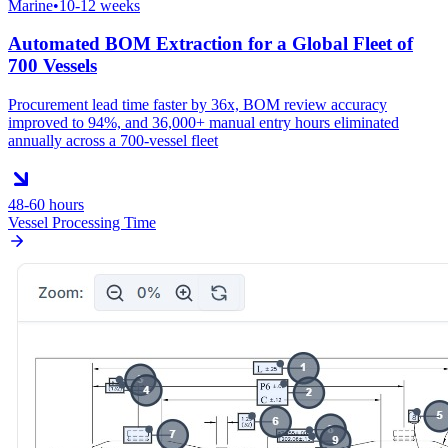
Marine
•
10-12 weeks
Automated BOM Extraction for a Global Fleet of
700 Vessels
Procurement lead time faster by 36x, BOM review accuracy
improved to 94%, and 36,000+ manual entry hours eliminated
annually across a 700-vessel fleet
48-60 hours
Vessel Processing Time