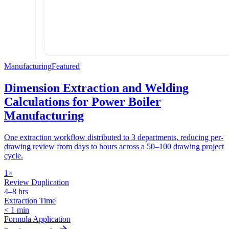
Manufacturing
Featured
Dimension Extraction and Welding
Calculations for Power Boiler
Manufacturing
One extraction workflow distributed to 3 departments, reducing per-
drawing review from days to hours across a 50–100 drawing project
cycle.
1×
Review Duplication
4–8 hrs
Extraction Time
< 1 min
Formula Application