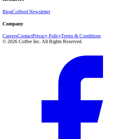
Blog
Coffeed Newsletter
Company
Careers
Contact
Privacy Policy
Terms & Conditions
© 2026 Coffee Inc. All Rights Reserved.