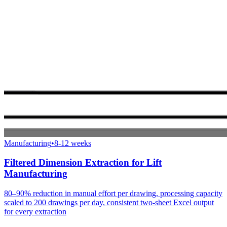
Manufacturing
•
8-12 weeks
Filtered Dimension Extraction for Lift
Manufacturing
80–90% reduction in manual effort per drawing, processing capacity
scaled to 200 drawings per day, consistent two-sheet Excel output
for every extraction