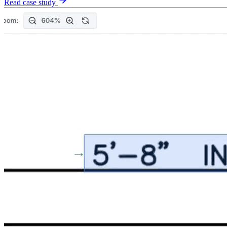
Read case study