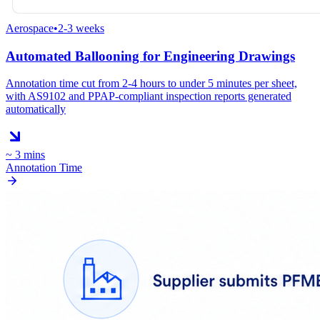
Aerospace
•
2-3 weeks
Automated Ballooning for Engineering Drawings
Annotation time cut from 2-4 hours to under 5 minutes per sheet,
with AS9102 and PPAP-compliant inspection reports generated
automatically
~ 3 mins
Annotation Time