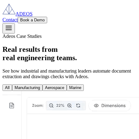
ADEOS
Contact
Book a Demo
Adeos Case Studies
Real results from
real engineering teams.
See how industrial and manufacturing leaders automate document
extraction and drawings checks with Adeos.
All
Manufacturing
Aerospace
Marine