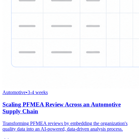
Automotive
•
3-4 weeks
Scaling PFMEA Review Across an Automotive
Supply Chain
Transforming PFMEA reviews by embedding the organization's
quality data into an AI-powered, data-driven analysis process.