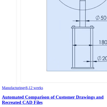
Manufacturing
•
8-12 weeks
Automated Comparison of Customer Drawings and
Recreated CAD Files